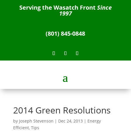
Serving the Wasatch Front
Since
1997
(801) 845-0848
2014 Green Resolutions
by
Joseph Stevenson
|
Dec 24, 2013
|
Energy
Efficient
,
Tips