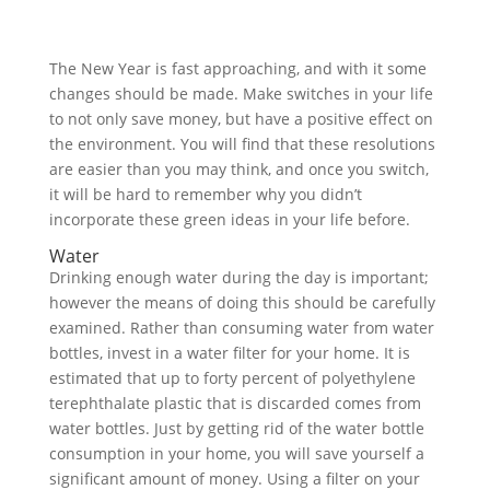
The New Year is fast approaching, and with it some
changes should be made. Make switches in your life
to not only save money, but have a positive effect on
the environment. You will find that these resolutions
are easier than you may think, and once you switch,
it will be hard to remember why you didn’t
incorporate these green ideas in your life before.
Water
Drinking enough water during the day is important;
however the means of doing this should be carefully
examined. Rather than consuming water from water
bottles, invest in a water filter for your home. It is
estimated that up to forty percent of polyethylene
terephthalate plastic that is discarded comes from
water bottles. Just by getting rid of the water bottle
consumption in your home, you will save yourself a
significant amount of money. Using a filter on your