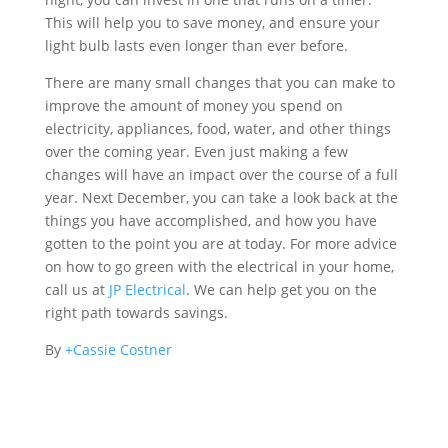
This will help you to save money, and ensure your
light bulb lasts even longer than ever before.
There are many small changes that you can make to
improve the amount of money you spend on
electricity, appliances, food, water, and other things
over the coming year. Even just making a few
changes will have an impact over the course of a full
year. Next December, you can take a look back at the
things you have accomplished, and how you have
gotten to the point you are at today. For more advice
on how to go green with the electrical in your home,
call us at
JP Electrical
. We can help get you on the
right path towards savings.
By
+Cassie Costner