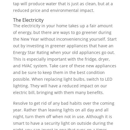
tap will produce water that is just as clean, but at a
reduced price and environmental impact.
The Electricity
The electricity in your home takes up a fair amount
of energy, but there are ways to go greener during
the New Year without inconveniencing yourself. Start
out by investing in greener appliances that have an
Energy Star Rating when your old appliances go out.
This is especially important with the fridge, dryer,
and HVAC system. Take care of these new appliances
and be sure to keep them in the best condition
possible. When replacing light bulbs, switch to LED
lighting. They will have a reduced impact on our
electric bill, bringing with them many benefits.
Resolve to get rid of any bad habits over the coming
year. Rather than leaving lights on all day and all
night, turn them off when not in use. Although it is
smart to have a security light on outside during the
night, you can invest in one that runs on a timer.