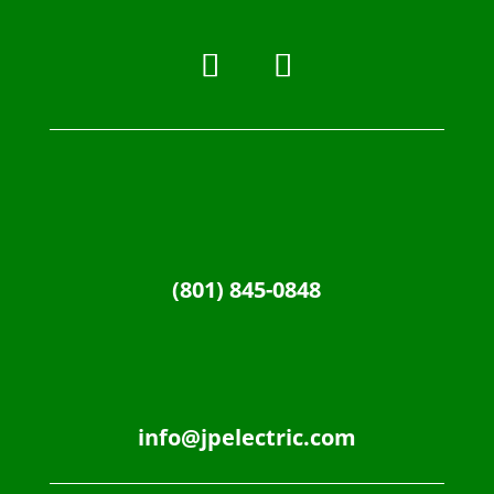
(801) 845-0848
info@jpelectric.com