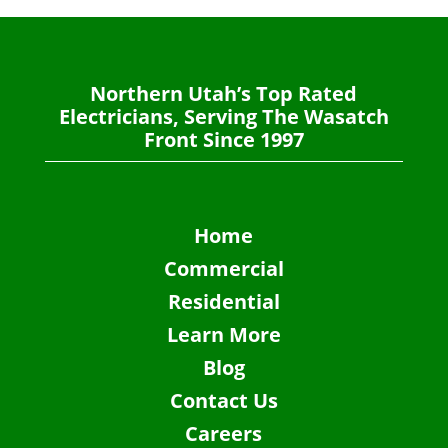
Northern Utah’s Top Rated
Electricians, Serving The Wasatch
Front Since 1997
Home
Commercial
Residential
Learn More
Blog
Contact Us
Careers