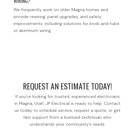
WIRING?
We frequently work on older Magna homes and
provide rewiring, panel upgrades, and safety
improvements, including solutions for knob‑and‑tube
or aluminum wiring.
REQUEST AN ESTIMATE TODAY!
If you’re looking for trusted, experienced electricians
in Magna, Utah, JP Electrical is ready to help. Contact
us today to schedule service, request a quote, or get
fast support from a licensed technician who
understands your community’s needs.