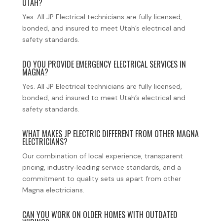
UTAH?
Yes. All JP Electrical technicians are fully licensed,
bonded, and insured to meet Utah’s electrical and
safety standards.
DO YOU PROVIDE EMERGENCY ELECTRICAL SERVICES IN
MAGNA?
Yes. All JP Electrical technicians are fully licensed,
bonded, and insured to meet Utah’s electrical and
safety standards.
WHAT MAKES JP ELECTRIC DIFFERENT FROM OTHER MAGNA
ELECTRICIANS?
Our combination of local experience, transparent
pricing, industry‑leading service standards, and a
commitment to quality sets us apart from other
Magna electricians.
CAN YOU WORK ON OLDER HOMES WITH OUTDATED