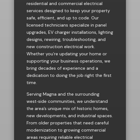
residential and commercial electrical
services designed to keep your property
safe, efficient, and up to code. Our
licensed technicians specialize in panel
upgrades, EV charger installations, lighting
designs, rewiring, troubleshooting, and
new construction electrical work.
Whether you’re updating your home or
supporting your business operations, we
bring decades of experience and a
dedication to doing the job right the first
time.
Serving Magna and the surrounding
west‑side communities, we understand
the area’s unique mix of historic homes,
new developments, and industrial spaces.
From older properties that need careful
modernization to growing commercial
areas requiring reliable electrical