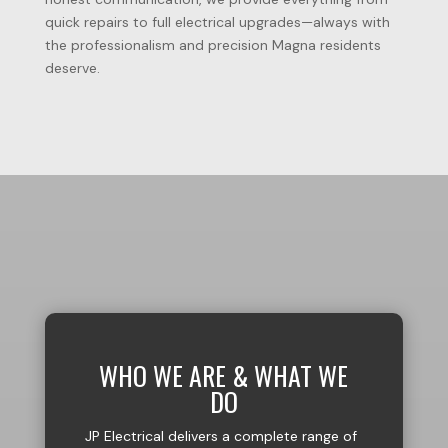
quick
repairs
to
full
electrical
upgrades—always
with
the
professionalism
and
precision
Magna
residents
deserve.
WHO WE ARE & WHAT WE
DO
JP Electrical delivers a complete range of