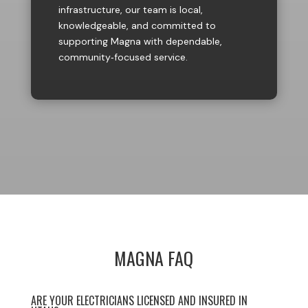
infrastructure, our team is local,
knowledgeable, and committed to
supporting Magna with dependable,
community‑focused service.
MAGNA FAQ
ARE YOUR ELECTRICIANS LICENSED AND INSURED IN