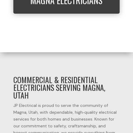
MAGNA ELECTRICIANS
COMMERCIAL & RESIDENTIAL
ELECTRICIANS SERVING MAGNA,
UTAH
JP
Electrical
is
proud
to
serve
the
community
of
Magna, Utah
,
with
dependable,
high‑quality
electrical
services
for
both
homes
and
businesses.
Known
for
our
commitment
to
safety,
craftsmanship,
and
honest
communication,
we
provide
everything
from