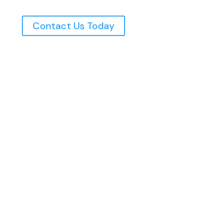
Contact Us Today
Northern Utah’s Top Rated Electricians, Serving
The Wasatch Front Since 1997
Home
Commercial