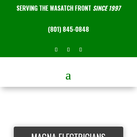
SERVING THE WASATCH FRONT
SINCE 1997
(801) 845-0848