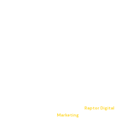
Copyright © 2026 JP Electrical LLC. All Rights
Reserved.
Hosting & design by
Raptor Digital
Marketing