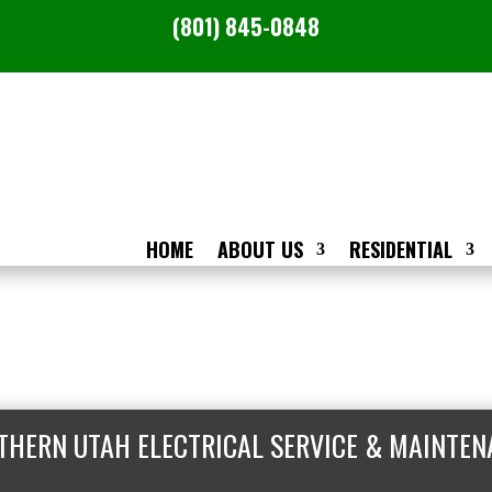
(801) 845-0848
HOME
ABOUT US
RESIDENTIAL
THERN UTAH ELECTRICAL SERVICE & MAINTEN