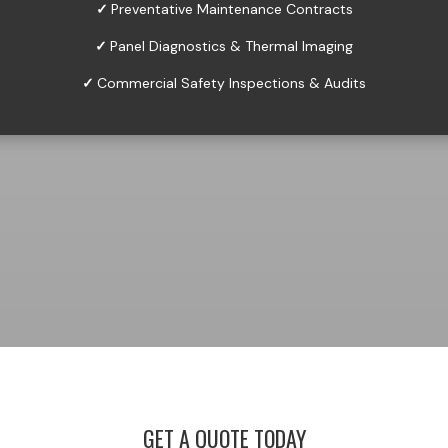
✓
Preventative Maintenance Contracts
✓
Panel Diagnostics & Thermal Imaging
✓
Commercial Safety Inspections & Audits
GET A QUOTE TODAY