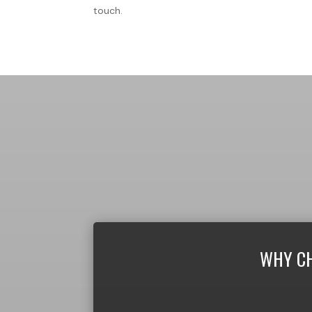
touch.
WHY CH