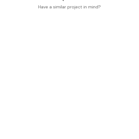
Have a similar project in mind?
Home
Commercial
(801) 845-0848
Residential
Learn More