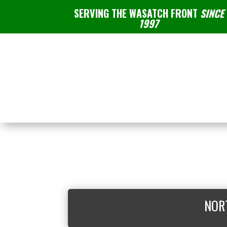
SERVING THE WASATCH FRONT
SINCE
1997
NOR