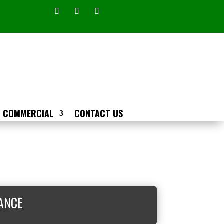
COMMERCIAL
CONTACT US
ANCE