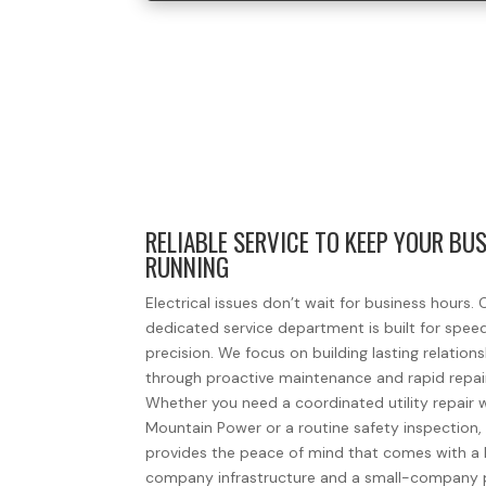
RELIABLE SERVICE TO KEEP YOUR BU
RUNNING
Electrical issues don’t wait for business hours. 
dedicated service department is built for spee
precision. We focus on building lasting relation
through proactive maintenance and rapid repai
Whether you need a coordinated utility repair 
Mountain Power or a routine safety inspection
provides the peace of mind that comes with a 
company infrastructure and a small-company 