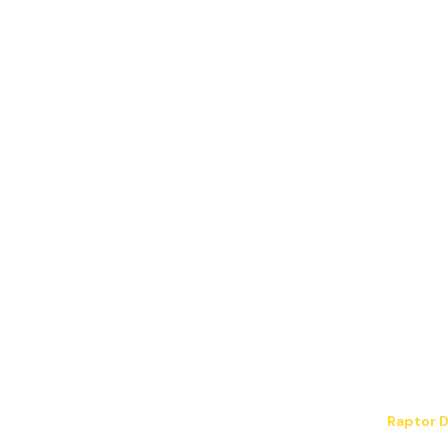
Blog
info@jpelectric.com
Contact Us
Careers
JP Electrical LLC. All Rights Reserved.
Hosting & design by
Raptor D