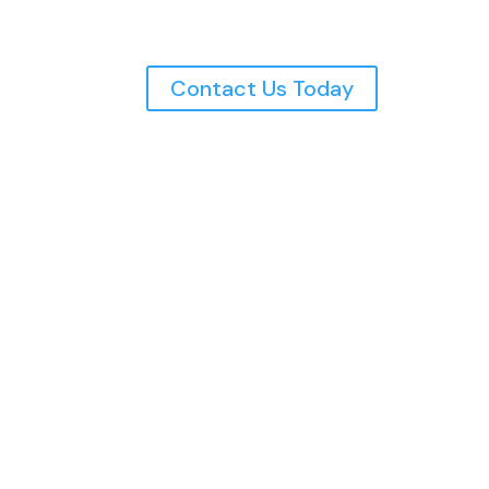
Contact Us Today
Northern Utah’s Top Rated
Electricians, Serving The
Wasatch Front Since 1997