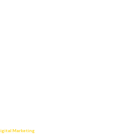
igital Marketing