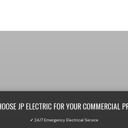
OOSE JP ELECTRIC FOR YOUR COMMERCIAL P
✓
24/7 Emergency Electrical Service