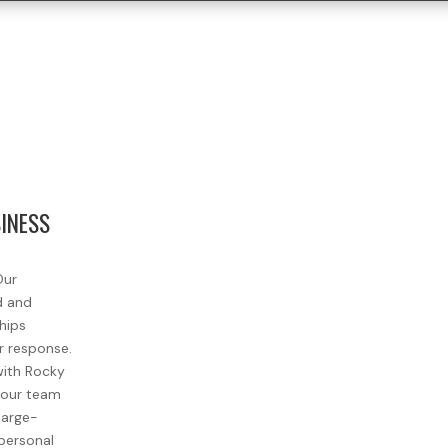
SINESS
Our
d and
ships
r response.
with Rocky
, our team
large-
personal