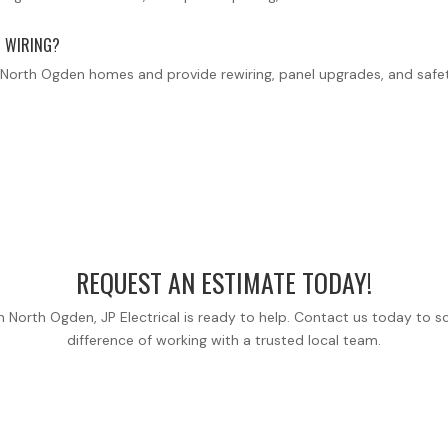
 WIRING?
er North Ogden homes and provide rewiring, panel upgrades, and sa
REQUEST AN ESTIMATE TODAY!
ice in North Ogden, JP Electrical is ready to help. Contact us today 
difference of working with a trusted local team.