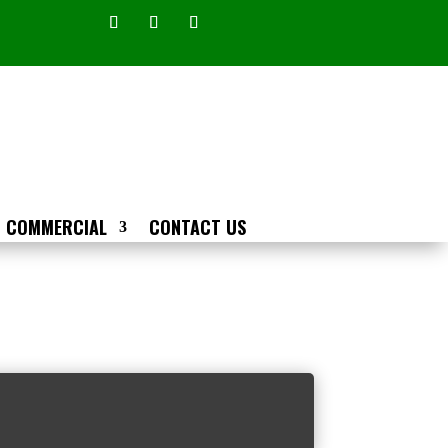
COMMERCIAL
CONTACT US