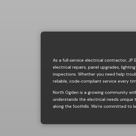
As a full‑service electrical contractor, J
electrical repairs
,
panel upgrades
,
lighting
inspections. Whether you need help troub
reliable, code‑compliant service every ti
North Ogden is a growing community with
understands the electrical needs unique
along the foothills. We’re committed to k