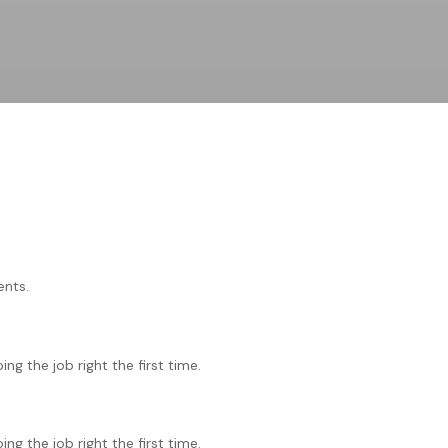
ents.
g the job right the first time.
g the job right the first time.