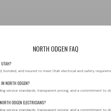
NORTH ODGEN FAQ
N UTAH?
ensed, bonded, and insured to meet Utah electrical and safety requirem
S IN NORTH ODGEN?
ng service standards, transparent pricing, and a commitment to doin
 NORTH ODGEN ELECTRICIANS?
ng service standards, transparent pricing, and a commitment to doin