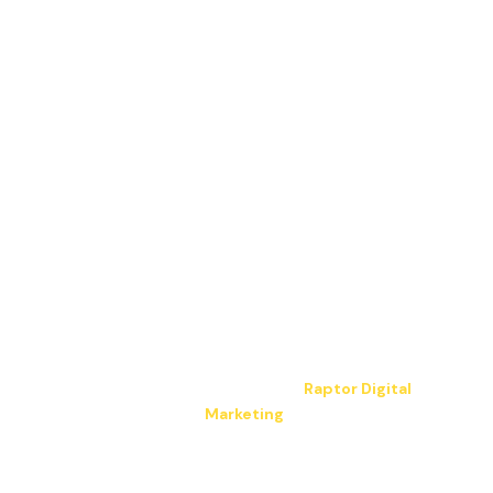
Copyright © 2026 JP Electrical LLC. All Rights
Reserved.
Hosting & design by
Raptor Digital
Marketing