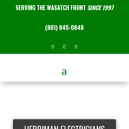
SERVING THE WASATCH FRONT
SINCE 1997
(801) 845-0848