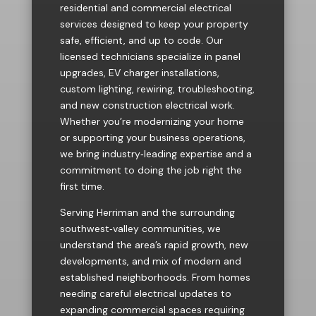
residential and commercial electrical
services designed to keep your property
safe, efficient, and up to code. Our
licensed technicians specialize in panel
upgrades, EV charger installations,
custom lighting, rewiring, troubleshooting,
and new construction electrical work.
Whether you’re modernizing your home
or supporting your business operations,
we bring industry‑leading expertise and a
commitment to doing the job right the
first time.
Serving Herriman and the surrounding
southwest‑valley communities, we
understand the area’s rapid growth, new
developments, and mix of modern and
established neighborhoods. From homes
needing careful electrical updates to
expanding commercial spaces requiring