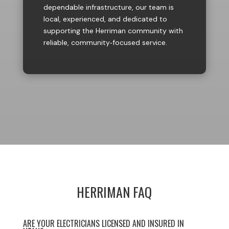
dependable infrastructure, our team is
local, experienced, and dedicated to
supporting the Herriman community with
reliable, community‑focused service.
HERRIMAN FAQ
ARE YOUR ELECTRICIANS LICENSED AND INSURED IN