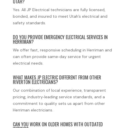
UTAH?
Yes. All JP Electrical technicians are fully licensed,
bonded, and insured to meet Utah’s electrical and
safety standards.
DO YOU PROVIDE EMERGENCY ELECTRICAL SERVICES IN
HERRIMAN?
We offer fast, responsive scheduling in Herriman and
can often provide same‑day service for urgent
electrical needs.
WHAT MAKES JP ELECTRIC DIFFERENT FROM OTHER
RIVERTON ELECTRICIANS?
Our combination of local experience, transparent
pricing, industry‑leading service standards, and a
commitment to quality sets us apart from other
Herriman electricians.
CAN YOU WORK ON OLDER HOMES WITH OUTDATED