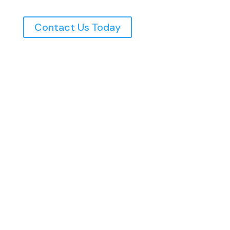
Contact Us Today
Northern Utah’s Top Rated Electricians, Serving
The Wasatch Front Since 1997
Home
Commercial