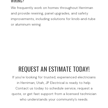
WIRING?
We frequently work on homes throughout Herriman
and provide rewiring, panel upgrades, and safety
improvements, including solutions for knob‑and‑tube
or aluminum wiring.
REQUEST AN ESTIMATE TODAY!
If you’re looking for trusted, experienced electricians
in Herriman, Utah, JP Electrical is ready to help.
Contact us today to schedule service, request a
quote, or get fast support from a licensed technician
who understands your community’s needs.