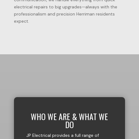
electrical repairs to big upgrades—always with the
professionalism and precision Herriman residents
expect.
WHO WE ARE & WHAT WE
DO
JP Electrical provides a full range of