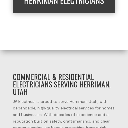
HERRIMAN ELECTRICIANS
COMMERCIAL & RESIDENTIAL
ELECTRICIANS SERVING HERRIMAN,
UTAH
JP Electrical is proud to serve Herriman, Utah, with
dependable, high‑quality electrical services for homes
and businesses. With decades of experience and a
reputation built on safety, craftsmanship, and clear
communication, we handle everything from quick