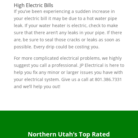
High Electric Bills
If you’ve been experiencing a sudden increase in
your electric bill it may be due to a hot water pipe
leak. If your water heater is electric, check to make
sure that there aren’t any leaks in your pipe. If there
are, be sure to seal those cracks or leaks as soon as
possible. Every drip could be costing you.
For more complicated electrical problems, we highly
suggest you call a professional. JP Electrical is here to
help you fix any minor or larger issues you have with
your electrical system. Give us a call at
801.386.7331
and we’ll help you out!
Northern Utah’s Top Rated