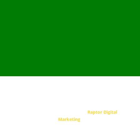
Copyright © 2026 JP Electrical LLC. All Rights
Reserved.
Hosting & design by
Raptor Digital
Marketing