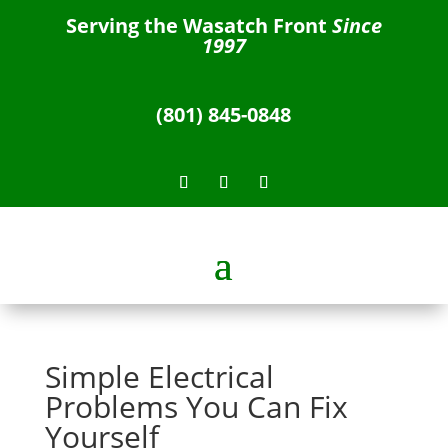
Serving the Wasatch Front
Since
1997
(801) 845-0848
Simple Electrical
Problems You Can Fix
Yourself