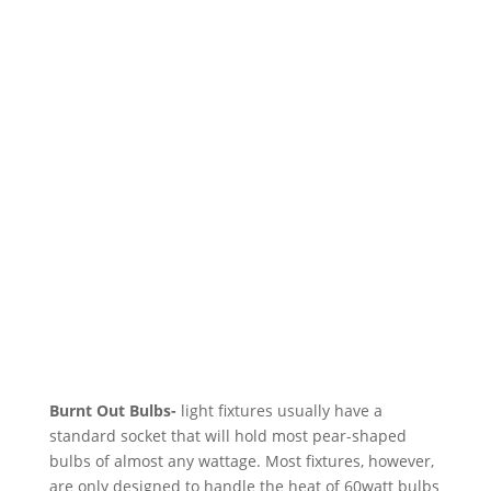
Burnt Out Bulbs-
light fixtures usually have a
standard socket that will hold most pear-shaped
bulbs of almost any wattage. Most fixtures, however,
are only designed to handle the heat of 60watt bulbs