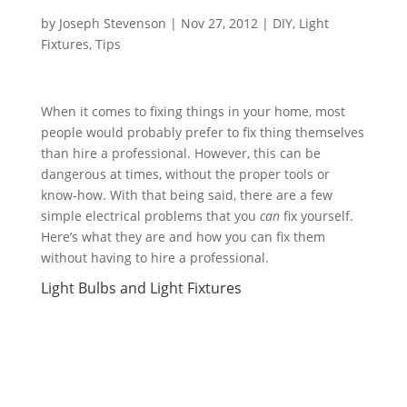
by
Joseph Stevenson
|
Nov 27, 2012
|
DIY
,
Light
Fixtures
,
Tips
When it comes to fixing things in your home, most
people would probably prefer to fix thing themselves
than hire a professional. However, this can be
dangerous at times, without the proper tools or
know-how. With that being said, there are a few
simple electrical problems that you
can
fix yourself.
Here’s what they are and how you can fix them
without having to hire a professional.
Light Bulbs and Light Fixtures