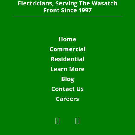
Electricians, Serving The Wasatch
Front Since 1997
Home
Commercial
Residential
Learn More
Blog
Contact Us
Careers