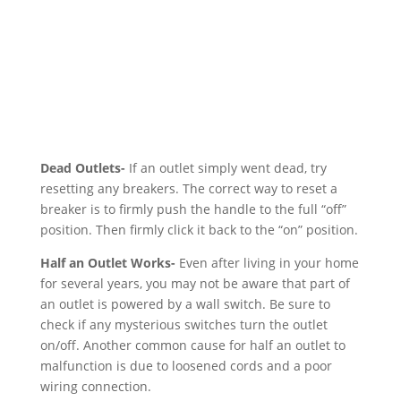
Dead Outlets-
If an outlet simply went dead, try
resetting any breakers. The correct way to reset a
breaker is to firmly push the handle to the full “off”
position. Then firmly click it back to the “on” position.
Half an Outlet Works-
Even after living in your home
for several years, you may not be aware that part of
an outlet is powered by a wall switch. Be sure to
check if any mysterious switches turn the outlet
on/off. Another common cause for half an outlet to
malfunction is due to loosened cords and a poor
wiring connection.