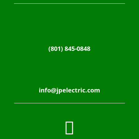
(801) 845-0848
info@jpelectric.com
