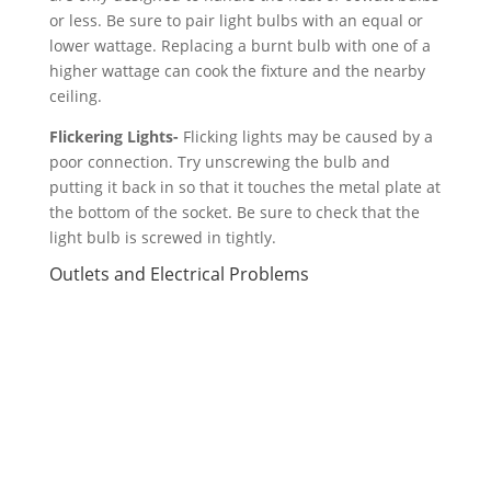
or less. Be sure to pair light bulbs with an equal or
lower wattage. Replacing a burnt bulb with one of a
higher wattage can cook the fixture and the nearby
ceiling.
Flickering Lights-
Flicking lights may be caused by a
poor connection. Try unscrewing the bulb and
putting it back in so that it touches the metal plate at
the bottom of the socket. Be sure to check that the
light bulb is screwed in tightly.
Outlets and Electrical Problems