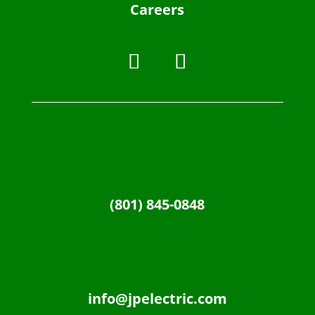
Careers
(801) 845-0848
info@jpelectric.com