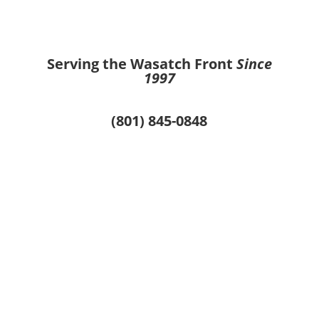
Serving the Wasatch Front
Since
1997
(801) 845-0848