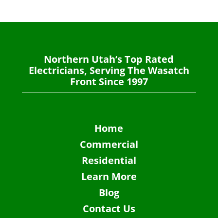
Northern Utah’s Top Rated
Electricians, Serving The Wasatch
Front Since 1997
Home
Commercial
Residential
Learn More
Blog
Contact Us