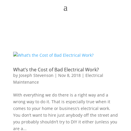
What’s the Cost of Bad Electrical Work?
by
Joseph Stevenson
|
Nov 8, 2018
|
Electrical
Maintenance
With everything we do there is a right way and a
wrong way to do it. That is especially true when it
comes to your home or business’s electrical work.
You don’t want to hire just anybody off the street and
you probably shouldn’t try to DIY it either (unless you
are a...